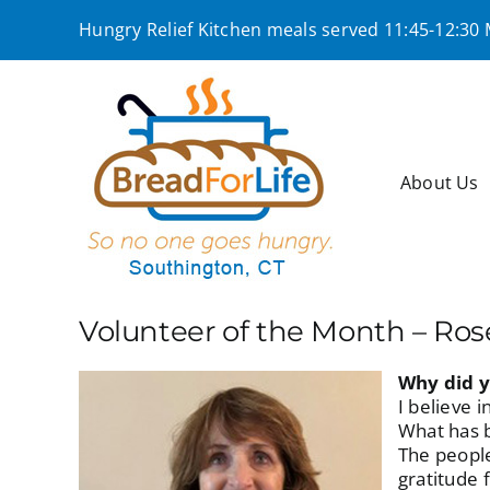
Skip
Hungry Relief Kitchen meals served 11:45-12:30
to
content
About Us
Volunteer of the Month – Ro
Why did y
I believe 
What has b
The people
gratitude