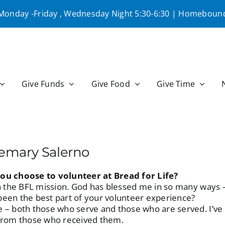
 Monday -Friday , Wednesday Night 5:30-6:30 | Homebound
Give Funds
Give Food
Give Time
semary Salerno
ou choose to volunteer at Bread for Life?
in the BFL mission. God has blessed me in so many ways –
een the best part of your volunteer experience?
 – both those who serve and those who are served. I’ve
 from those who received them.