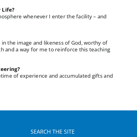
 Life?
mosphere whenever I enter the facility – and
e in the image and likeness of God, worthy of
uth and a way for me to reinforce this teaching
teering?
ifetime of experience and accumulated gifts and
SEARCH THE SITE