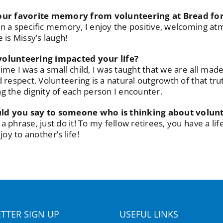
our favorite memory from volunteering at Bread for
n a specific memory, I enjoy the positive, welcoming at
 is Missy’s laugh!
olunteering impacted your life?
ime I was a small child, I was taught that we are all mad
d respect. Volunteering is a natural outgrowth of that tr
g the dignity of each person I encounter.
d you say to someone who is thinking about volun
a phrase, just do it! To my fellow retirees, you have a l
oy to another’s life!
TTER SIGN UP
USEFUL LINKS