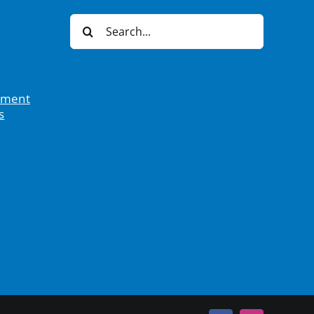
Search
for:
tement
s