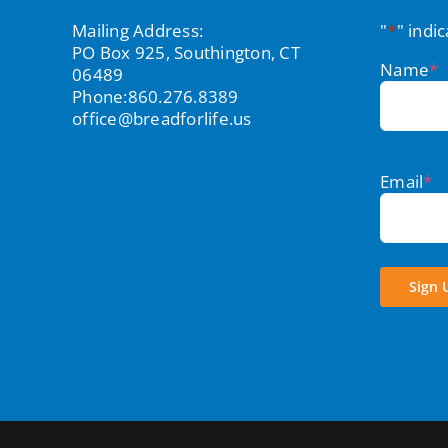
Mailing Address:
"
*
" indi
PO Box 925, Southington, CT
Name
*
06489
Phone:
860.276.8389
office@breadforlife.us
Email
*
Sign 