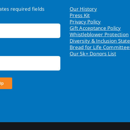
cates required fields
Our History
Press Kit
Privacy Policy
Gift Acceptance Policy
Whistleblower Protection
Diversity & Inclusion Sta
Bread for Life Committee
Our 5k+ Donors List
Up