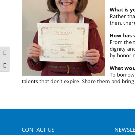
What is y
Rather tha
then, there
How has v
From the t
dignity an
Toggle High Contrast
by honorin
Toggle Font size
What woul
To borrow 
talents that don’t expire. Share them and bring j
CONTACT US
NEWSLE