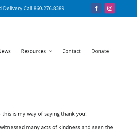
 Delivery Call
860.276.8389
Facebook
Instagram
News
Resources
Contact
Donate
 this is my way of saying thank you!
 witnessed many acts of kindness and seen the