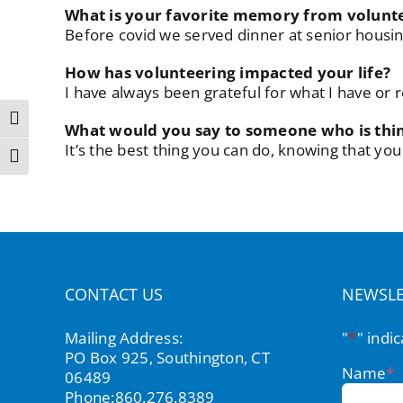
What is your favorite memory from voluntee
Before covid we served dinner at senior housin
How has volunteering impacted your life?
I have always been grateful for what I have o
Toggle High Contrast
What would you say to someone who is thi
It’s the best thing you can do, knowing that y
Toggle Font size
CONTACT US
NEWSLE
Mailing Address:
"
*
" indi
PO Box 925, Southington, CT
Name
*
06489
Phone:
860.276.8389