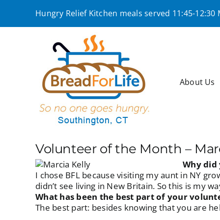
Skip
Hungry Relief Kitchen meals served 11:45-12:30
to
content
About Us
Volunteer of the Month – Marc
Why did 
I chose BFL because visiting my aunt in NY gro
didn’t see living in New Britain. So this is my 
What has been the best part of your volunt
The best part: besides knowing that you are hel