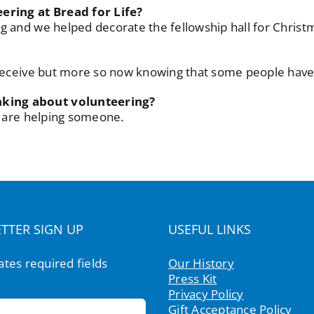
ring at Bread for Life?
g and we helped decorate the fellowship hall for Christ
r receive but more so now knowing that some people hav
nking about volunteering?
ou are helping someone.
TTER SIGN UP
USEFUL LINKS
cates required fields
Our History
Press Kit
Privacy Policy
Gift Acceptance Policy