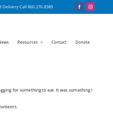
 Delivery Call
860.276.8389
Facebook
Instagram
News
Resources
Contact
Donate
gging for something to eat. It was something I
lunteers.