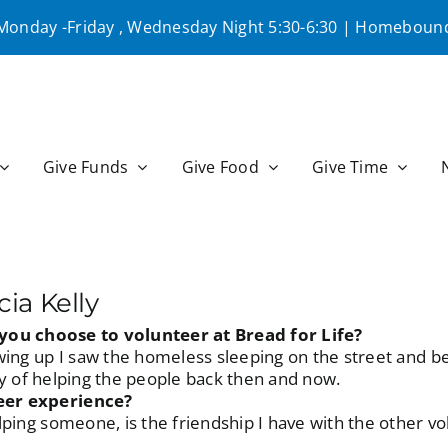
 Monday -Friday , Wednesday Night 5:30-6:30 | Homebound
Give Funds
Give Food
Give Time
ia Kelly
you choose to volunteer at Bread for Life?
wing up I saw the homeless sleeping on the street and be
way of helping the people back then and now.
eer experience?
ping someone, is the friendship I have with the other vo