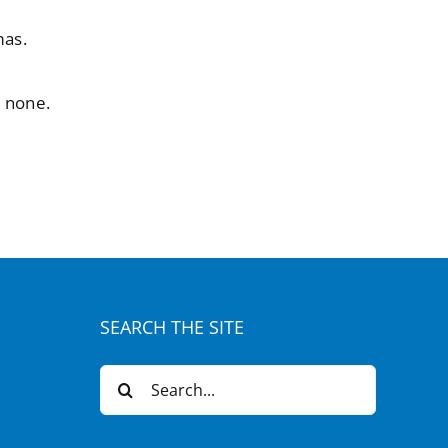
mas.
e none.
SEARCH THE SITE
Search
for: