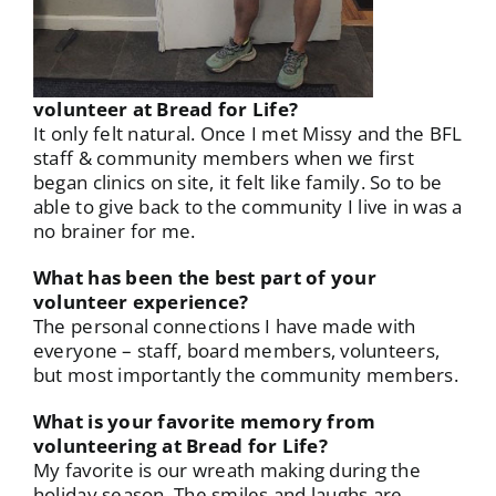
volunteer at Bread for Life?
It only felt natural. Once I met Missy and the BFL
staff & community members when we first
began clinics on site, it felt like family. So to be
able to give back to the community I live in was a
no brainer for me.
What has been the best part of your
volunteer experience?
The personal connections I have made with
everyone – staff, board members, volunteers,
but most importantly the community members.
What is your favorite memory from
volunteering at Bread for Life?
My favorite is our wreath making during the
holiday season. The smiles and laughs are