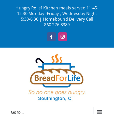
Skip
Hungry Relief Kitchen meals served 11:45-
to
12:30 Monday -Friday , Wednesday Night
content
5:30-6:30 | Homebound Delivery Call
860.276.8389
Facebook
Instagram
Go to...