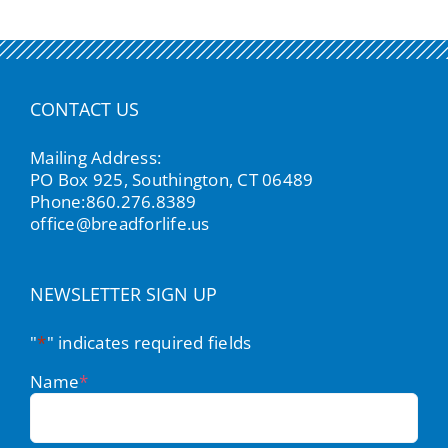
CONTACT US
Mailing Address:
PO Box 925, Southington, CT 06489
Phone:
860.276.8389
office@breadforlife.us
NEWSLETTER SIGN UP
"
*
" indicates required fields
Name
*