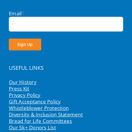
Email
*
Sign Up
USEFUL LINKS
Our History
Press Kit
Privacy Policy
Gift Acceptance Policy
Whistleblower Protection
Diversity & Inclusion Statement
Bread for Life Committees
Our 5k+ Donors List