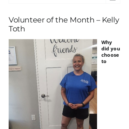
Volunteer of the Month – Kelly
Toth
Why
did you
choose
to