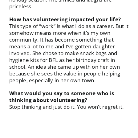
priceless.
How has volunteering impacted your life?
This type of “work” is what I do as a career. But it
somehow means more when it’s my own
community. It has become something that
means a lot to me and I’ve gotten daughter
involved. She chose to make snack bags and
hygiene kits for BFL as her birthday craft in
school. An idea she came up with on her own
because she sees the value in people helping
people, especially in her own town.
What would you say to someone who is
thinking about volunteering?
Stop thinking and just do it. You won’t regret it.